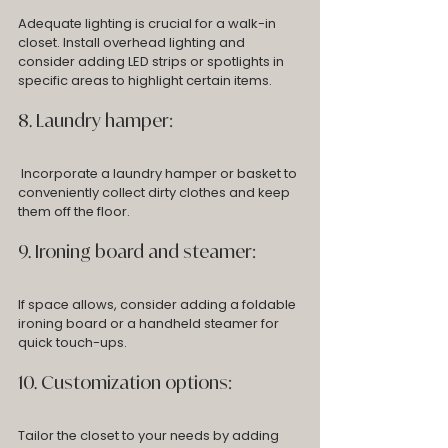
Adequate lighting is crucial for a walk-in 
closet. Install overhead lighting and 
consider adding LED strips or spotlights in 
specific areas to highlight certain items.
8. Laundry hamper:
 Incorporate a laundry hamper or basket to 
conveniently collect dirty clothes and keep 
them off the floor.
9. Ironing board and steamer: 
If space allows, consider adding a foldable 
ironing board or a handheld steamer for 
quick touch-ups.
10. Customization options: 
Tailor the closet to your needs by adding 