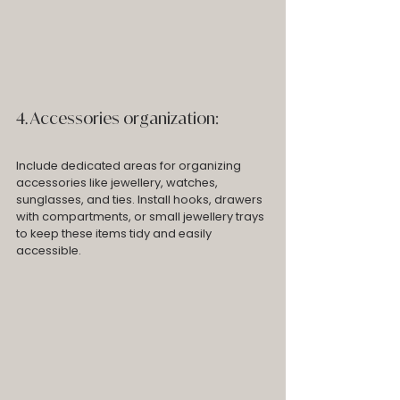
4. Accessories organization: 
Include dedicated areas for organizing 
accessories like jewellery, watches, 
sunglasses, and ties. Install hooks, drawers 
with compartments, or small jewellery trays 
to keep these items tidy and easily 
accessible.