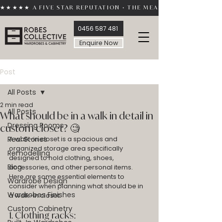
★★★★★ A FIVE STAR REPUTATION • THE MEASURE OF TRUST 
0456 587 481
Enquire Now
Post
All Posts
2 min read
All Posts
What should be in a walk in detail in
Dressing Rooms
custom closet? 🧐
Real Stories
A walk-in closet is a spacious and 
organized storage area specifically 
Remodelling
designed to hold clothing, shoes, 
Blog
accessories, and other personal items. 
Here are some essential elements to 
Wardrobe Design
consider when planning what should be in 
Wardrobes Finishes
a walk-in closet:
Custom Cabinetry
1. Clothing racks: