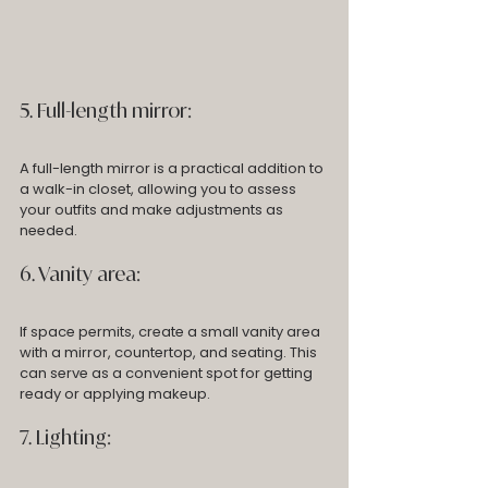
5. Full-length mirror: 
A full-length mirror is a practical addition to 
a walk-in closet, allowing you to assess 
your outfits and make adjustments as 
needed.
6. Vanity area: 
If space permits, create a small vanity area 
with a mirror, countertop, and seating. This 
can serve as a convenient spot for getting 
ready or applying makeup.
7. Lighting: 