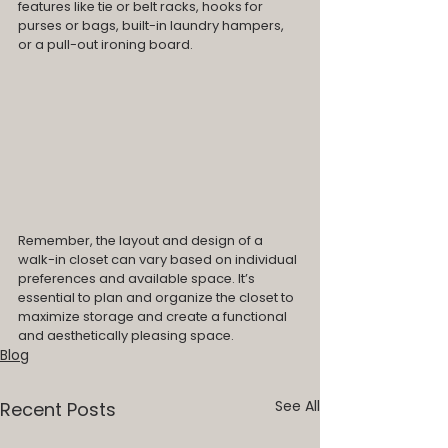
features like tie or belt racks, hooks for 
purses or bags, built-in laundry hampers, 
or a pull-out ironing board.
Remember, the layout and design of a 
walk-in closet can vary based on individual 
preferences and available space. It’s 
essential to plan and organize the closet to 
maximize storage and create a functional 
and aesthetically pleasing space.
Blog
See All
Recent Posts