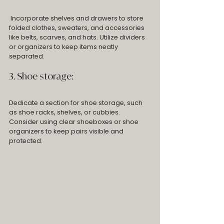
 Incorporate shelves and drawers to store 
folded clothes, sweaters, and accessories 
like belts, scarves, and hats. Utilize dividers 
or organizers to keep items neatly 
separated.
3. Shoe storage: 
Dedicate a section for shoe storage, such 
as shoe racks, shelves, or cubbies. 
Consider using clear shoeboxes or shoe 
organizers to keep pairs visible and 
protected.