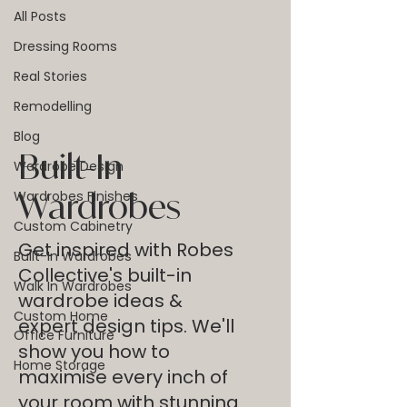
All Posts
Dressing Rooms
Real Stories
Remodelling
Blog
Built-In
Wardrobe Design
Wardrobes
Wardrobes Finishes
Custom Cabinetry
Get inspired with Robes
Built-In Wardrobes
Collective's built-in
Walk In Wardrobes
wardrobe ideas &
Custom Home
expert design tips. We'll
Office Furniture
show you how to
Home Storage
maximise every inch of
your room with stunning