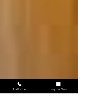
Call Now
Enquire Now