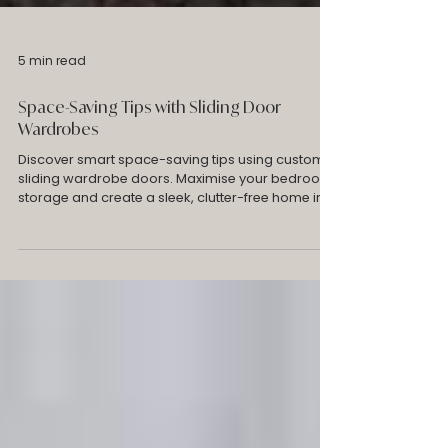
5 min read
Space-Saving Tips with Sliding Door
Wardrobes
Discover smart space-saving tips using custom
sliding wardrobe doors. Maximise your bedroom
storage and create a sleek, clutter-free home in
Melbourne. Robes Collective for sliding door
wardrobes Melbourne