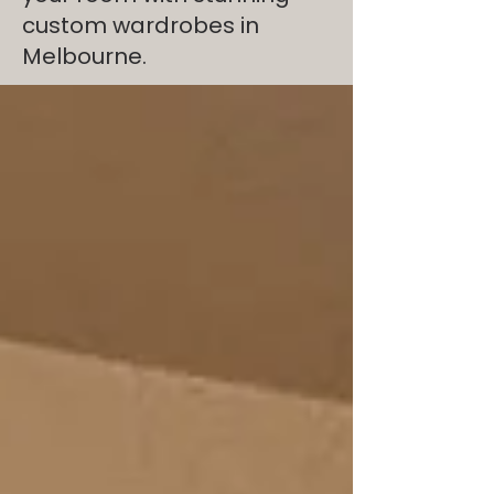
custom wardrobes in
Melbourne.