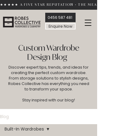
★★★★★ A FIVE STAR REPUTATION • THE MEASURE OF TRUST 
0456 587 481
Enquire Now
Custom Wardrobe
Design Blog
Discover expert tips, trends, and ideas for
creating the perfect custom wardrobe.
From storage solutions to stylish designs,
Robes Collective has everything you need
to transform your space.
Stay inspired with our blog!
Blog
Built-In Wardrobes