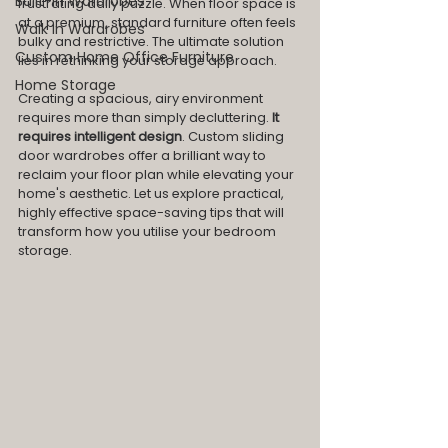
Built-In Wardrobes
frustrating daily puzzle. When floor space is 
at a premium, standard furniture often feels 
Walk In Wardrobes
bulky and restrictive. The ultimate solution 
Custom Home Office Furniture
lies in rethinking your storage approach.
Home Storage
Creating a spacious, airy environment 
requires more than simply decluttering.
 It 
requires intelligent design
. Custom sliding 
door wardrobes offer a brilliant way to 
reclaim your floor plan while elevating your 
home's aesthetic. Let us explore practical, 
highly effective space-saving tips that will 
transform how you utilise your bedroom 
storage.