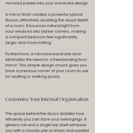
mirrored panels into your wardrobe design.
A mirror finish creates a powerful optical 
illusion, effectively doubling the visual depth 
of a room. It bounces natural light from 
your windows into darker corners, making 
a compact bedroom feel significantly 
larger and more inviting. 
Furthermore, a mirrored wardrobe door 
eliminates the need for a freestanding floor 
mirror. This simple design choice gives you 
back a precious corner of your room to use 
for seating or walking space.
Customise Your Internal Organisation
The space behind the doors dictates how 
efficiently you can store your belongings. A 
generic rail and a single top shelf will leave 
you with a chaotic pile of shoes and wasted 