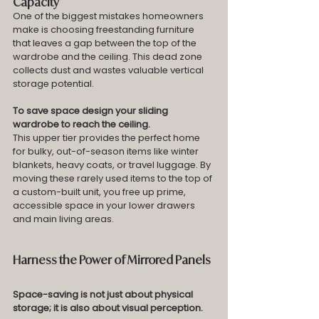
Capacity
One of the biggest mistakes homeowners 
make is choosing freestanding furniture 
that leaves a gap between the top of the 
wardrobe and the ceiling. This dead zone 
collects dust and wastes valuable vertical 
storage potential.
To save space design your sliding 
wardrobe to reach the ceiling.
This upper tier provides the perfect home 
for bulky, out-of-season items like winter 
blankets, heavy coats, or travel luggage. By 
moving these rarely used items to the top of 
a custom-built unit, you free up prime, 
accessible space in your lower drawers 
and main living areas.
Harness the Power of Mirrored Panels
Space-saving is not just about physical 
storage; it is also about visual perception. 