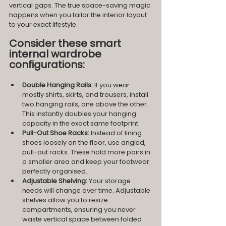
vertical gaps. The true space-saving magic 
happens when you tailor the interior layout 
to your exact lifestyle.
Consider these smart 
internal wardrobe 
configurations:
Double Hanging Rails:
 If you wear 
mostly shirts, skirts, and trousers, install 
two hanging rails, one above the other. 
This instantly doubles your hanging 
capacity in the exact same footprint.
Pull-Out Shoe Racks:
 Instead of lining 
shoes loosely on the floor, use angled, 
pull-out racks. These hold more pairs in 
a smaller area and keep your footwear 
perfectly organised.
Adjustable Shelving:
 Your storage 
needs will change over time. Adjustable 
shelves allow you to resize 
compartments, ensuring you never 
waste vertical space between folded 