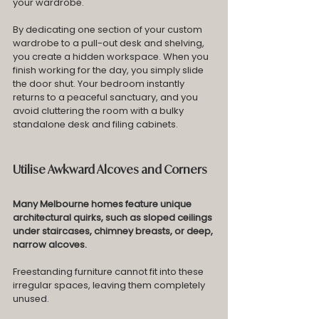
your wardrobe.
By dedicating one section of your custom 
wardrobe to a pull-out desk and shelving, 
you create a hidden workspace. When you 
finish working for the day, you simply slide 
the door shut. Your bedroom instantly 
returns to a peaceful sanctuary, and you 
avoid cluttering the room with a bulky 
standalone desk and filing cabinets.
Utilise Awkward Alcoves and Corners
Many Melbourne homes feature unique 
architectural quirks, such as sloped ceilings 
under staircases, chimney breasts, or deep, 
narrow alcoves. 
Freestanding furniture cannot fit into these 
irregular spaces, leaving them completely 
unused.