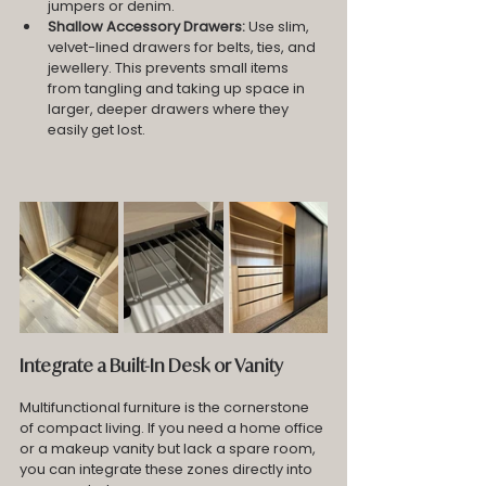
jumpers or denim.
Shallow Accessory Drawers:
 Use slim, 
velvet-lined drawers for belts, ties, and 
jewellery. This prevents small items 
from tangling and taking up space in 
larger, deeper drawers where they 
easily get lost.
Integrate a Built-In Desk or Vanity
Multifunctional furniture is the cornerstone 
of compact living. If you need a home office 
or a makeup vanity but lack a spare room, 
you can integrate these zones directly into 