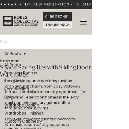
★★★★★ A FIVE STAR REPUTATION • THE MEASURE OF TRUST 
0456 587 481
Enquire Now
Post
All Posts
5 min read
All Posts
Space-Saving Tips with Sliding Door
Dressing Rooms
Wardrobes
Real Stories
Living in Melbourne can bring unique 
architectural charm, from cosy Victorian 
Remodelling
terraces and sleek inner-city apartments to 
Blog
sprawling Federation homes in the leafy 
east and mid-century gems dotted 
Wardrobe Design
throughout the suburbs.
Wardrobes Finishes
However, navigating limited bedroom 
Custom Cabinetry
dimensions can quickly become a 