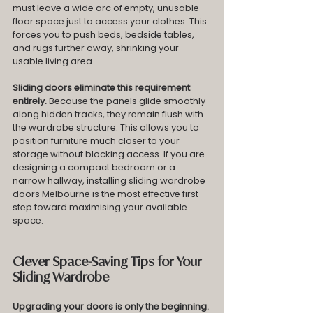
must leave a wide arc of empty, unusable 
floor space just to access your clothes. This 
forces you to push beds, bedside tables, 
and rugs further away, shrinking your 
usable living area.
Sliding doors eliminate this requirement 
entirely.
 Because the panels glide smoothly 
along hidden tracks, they remain flush with 
the wardrobe structure. This allows you to 
position furniture much closer to your 
storage without blocking access. If you are 
designing a compact bedroom or a 
narrow hallway, installing sliding wardrobe 
doors Melbourne is the most effective first 
step toward maximising your available 
space.
Clever Space-Saving Tips for Your 
Sliding Wardrobe
Upgrading your doors is only the beginning. 