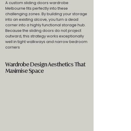
A custom sliding doors wardrobe 
Melbourne fits perfectly into these 
challenging zones. By building your storage 
into an existing alcove, you turn a dead 
corner into a highly functional storage hub. 
Because the sliding doors do not project 
outward, this strategy works exceptionally 
well in tight walkways and narrow bedroom 
corners
Wardrobe Design Aesthetics That 
Maximise Space