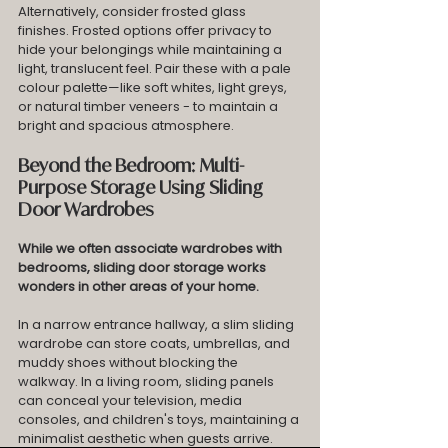
Alternatively, consider frosted glass 
finishes. Frosted options offer privacy to 
hide your belongings while maintaining a 
light, translucent feel. Pair these with a pale 
colour palette—like soft whites, light greys, 
or natural timber veneers - to maintain a 
bright and spacious atmosphere.
Beyond the Bedroom: Multi-
Purpose Storage Using Sliding 
Door Wardrobes
While we often associate wardrobes with 
bedrooms, sliding door storage works 
wonders in other areas of your home.
In a narrow entrance hallway, a slim sliding 
wardrobe can store coats, umbrellas, and 
muddy shoes without blocking the 
walkway. In a living room, sliding panels 
can conceal your television, media 
consoles, and children's toys, maintaining a 
minimalist aesthetic when guests arrive. 