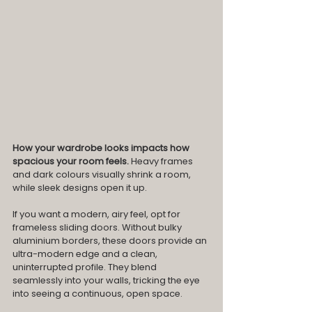
How your wardrobe looks impacts how 
spacious your room feels. 
Heavy frames 
and dark colours visually shrink a room, 
while sleek designs open it up.
If you want a modern, airy feel, opt for 
frameless sliding doors. Without bulky 
aluminium borders, these doors provide an 
ultra-modern edge and a clean, 
uninterrupted profile. They blend 
seamlessly into your walls, tricking the eye 
into seeing a continuous, open space.