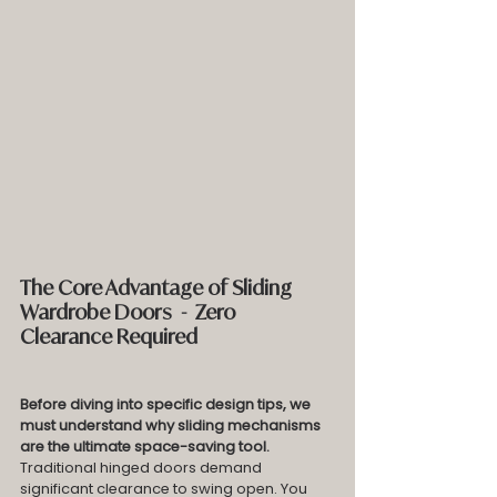
The Core Advantage of Sliding 
Wardrobe Doors  -  Zero 
Clearance Required
Before diving into specific design tips, we 
must understand why sliding mechanisms 
are the ultimate space-saving tool.
Traditional hinged doors demand 
significant clearance to swing open. You 