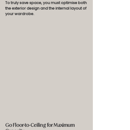
To truly save space, you must optimise both 
the exterior design and the internal layout of 
your wardrobe.
Go Floor-to-Ceiling for Maximum 