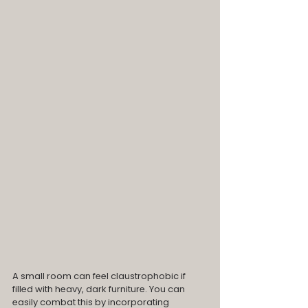
A small room can feel claustrophobic if 
filled with heavy, dark furniture. You can 
easily combat this by incorporating 