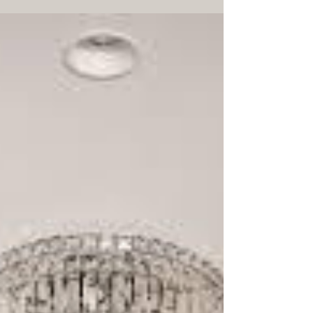
Discover smart space-saving tips using custom
sliding wardrobe doors. Maximise your bedroom
storage and create a sleek, clutter-free home in
Melbourne. Robes Collective for sliding door
wardrobes Melbourne