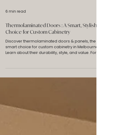
6 min read
Thermolaminated Doors : A Smart, Stylish
Choice for Custom Cabinetry
Discover thermolaminated doors & panels, the
smart choice for custom cabinetry in Melbourne.
Learn about their durability, style, and value. For
custom wardrobes & laundry cabinets. Robes
Collective explains why cost-effective alternative
to 2Pac.