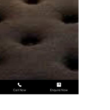
Call Now
Enquire Now