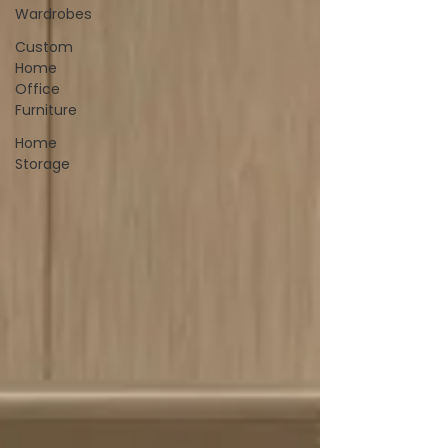
Wardrobes
Custom
Home
Office
Furniture
Home
Storage