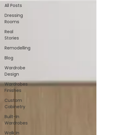
All Posts
Dressing
Rooms
Real
Stories
Remodelling
Blog
Wardrobe
Design
Wardrobes
Finishes
Custom
Cabinetry
Built-In
Wardrobes
Walk In