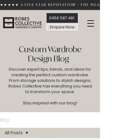
★★★★★ A FIVE STAR REPUTATION • THE MEASURE OF TRUST 
0456 587 481
Enquire Now
Custom Wardrobe
Design Blog
Discover expert tips, trends, and ideas for
creating the perfect custom wardrobe.
From storage solutions to stylish designs,
Robes Collective has everything you need
to transform your space.
Stay inspired with our blog!
Blog
All Posts