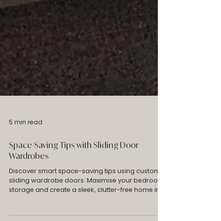
5 min read
Space-Saving Tips with Sliding Door
Wardrobes