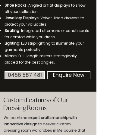
Shoe Racks:
Angled or flat displays to show
off your collection.
Jewellery Displays:
Velvet-lined drawers to
protect your valuables.
Seating:
Integrated ottomans or bench seats
for comfort while you dress.
Lighting:
LED strip lighting to illuminate your
garments perfectly.
Mirrors:
Full-length mirrors strategically
placed for the best angles.
0456 587 481
Enquire Now
Custom Features of Our
Dressing Rooms
We combine
expert craftsmanship with
innovative design
to deliver custom
dressing room wardrobes in Melbourne that