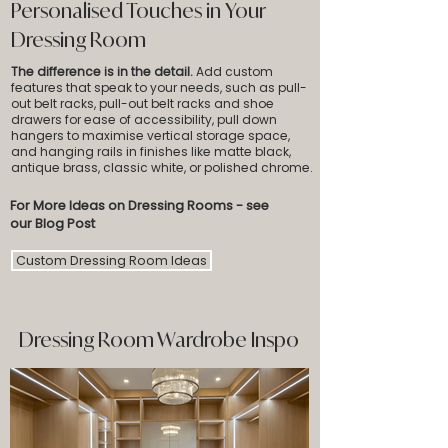
Personalised Touches in Your
Dressing Room
The difference is in the detail.
Add custom
features that speak to your needs, such as pull-
out belt racks, pull-out belt racks and shoe
drawers for ease of accessibility, pull down
hangers to maximise vertical storage space,
and hanging rails in finishes like matte black,
antique brass, classic white, or polished chrome.
For More Ideas on Dressing Rooms - see
our Blog Post
Custom Dressing Room Ideas
Dressing Room Wardrobe Inspo