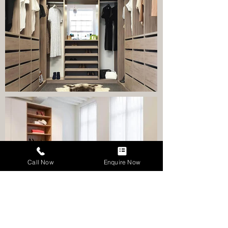
Call Now
Enquire Now