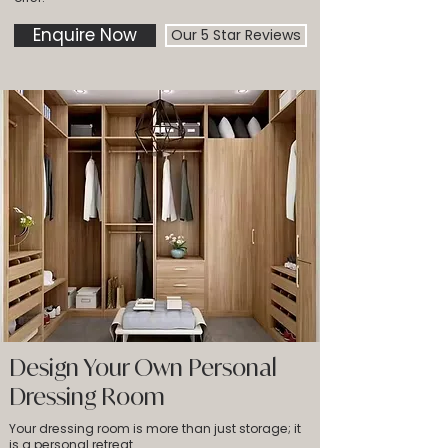
Enquire Now
Our 5 Star Reviews
Design Your Own Personal
Dressing Room
Your dressing room is more than just storage; it
is a personal retreat.