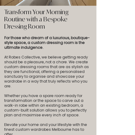
Transform Your Morning
Routine with a Bespoke
Dressing Room
For those who dream of a luxurious, boutique-
style space, a custom dressing room is the
ultimate indulgence.
At Robes Collective, we believe getting ready
should be a pleasure, not a chore. We create
custom dressing rooms that are as stylish as
they are functional, offering a personalised
sanctuary to organise and showcase your
wardrobe in a way that truly reflects who you
are.
Whether you have a spare room ready for
transformation or the space to carve out a
walk-in robe within an existing bedroom, a
custom-built solution allows you to perfectly
plan and maximise every inch of space.
Elevate your home and your lifestyle with the
finest custom wardrobes Melbourne has to
offer.