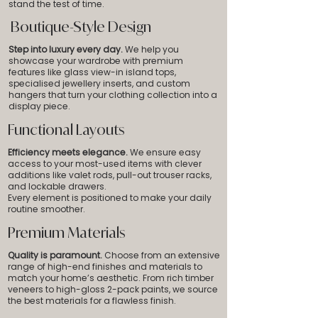
stand the test of time.
Boutique-Style Design
Step into luxury every day.
We help you
showcase your wardrobe with premium
features like glass view-in island tops,
specialised jewellery inserts, and custom
hangers that turn your clothing collection into a
display piece.
Functional Layouts
Efficiency meets elegance.
We ensure easy
access to your most-used items with clever
additions like valet rods, pull-out trouser racks,
and lockable drawers.
Every element is positioned to make your daily
routine smoother.
Premium Materials
Quality is paramount.
Choose from an extensive
range of high-end finishes and materials to
match your home’s aesthetic. From rich timber
veneers to high-gloss 2-pack paints,
we source
the best materials for a flawless finish.