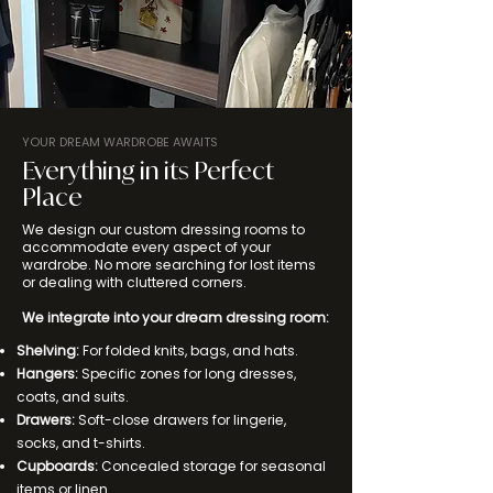
YOUR DREAM WARDROBE AWAITS
Everything in its Perfect
Place
We design our custom dressing rooms to
accommodate every aspect of your
wardrobe. No more searching for lost items
or dealing with cluttered corners.
We integrate into your dream dressing room:
Shelving:
For folded knits, bags, and hats.
Hangers:
Specific zones for long dresses,
coats, and suits.
Drawers:
Soft-close drawers for lingerie,
socks, and t-shirts.
Cupboards:
Concealed storage for seasonal
items or linen.