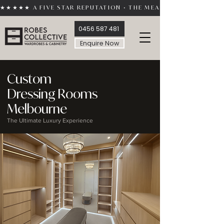
★★★★★ A FIVE STAR REPUTATION • THE MEASURE OF TRUST 
0456 587 481
Enquire Now
Custom
Dressing Rooms
Melbourne
The Ultimate Luxury Experience