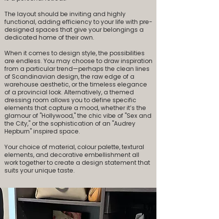
The layout should be inviting and highly
functional, adding efficiency to your life with pre-
designed spaces that give your belongings a
dedicated home of their own.
When it comes to design style, the possibilities
are endless. You may choose to draw inspiration
from a particular trend—perhaps the clean lines
of Scandinavian design, the raw edge of a
warehouse aesthetic, or the timeless elegance
of a provincial look. Alternatively, a themed
dressing room allows you to define specific
elements that capture a mood, whether it’s the
glamour of "Hollywood," the chic vibe of "Sex and
the City," or the sophistication of an "Audrey
Hepburn" inspired space.
Your choice of material, colour palette, textural
elements, and decorative embellishment all
work together to create a design statement that
suits your unique taste.