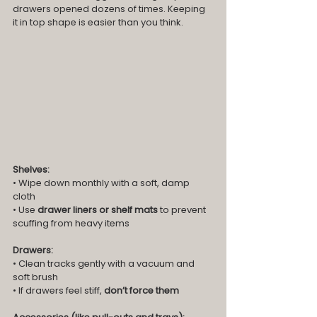
drawers opened dozens of times. Keeping 
it in top shape is easier than you think.
Shelves:
• Wipe down monthly with a soft, damp 
cloth
• Use 
drawer liners or shelf mats
 to prevent 
scuffing from heavy items
Drawers:
• Clean tracks gently with a vacuum and 
soft brush
• If drawers feel stiff, 
don’t force them