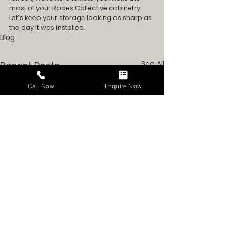
most of your Robes Collective cabinetry.
Let’s keep your storage looking as sharp as 
the day it was installed.
Blog
See All
Recent Posts
Call Now
Enquire Now