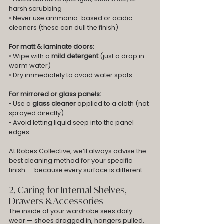
harsh scrubbing
• Never use ammonia-based or acidic 
cleaners (these can dull the finish)
For matt & laminate doors:
• Wipe with a 
mild detergent
 (just a drop in 
warm water)
• Dry immediately to avoid water spots
For mirrored or glass panels:
• Use a 
glass cleaner
 applied to a cloth (not 
sprayed directly)
• Avoid letting liquid seep into the panel 
edges
At Robes Collective, we’ll always advise the 
best cleaning method for your specific 
finish — because every surface is different.
2. Caring for Internal Shelves, 
Drawers & Accessories
The inside of your wardrobe sees daily 
wear — shoes dragged in, hangers pulled, 