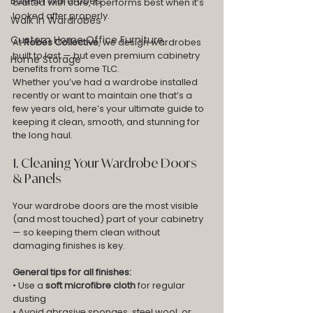
Built-In Wardrobes
crafted with care, it performs best when it’s 
looked after properly.
Walk In Wardrobes
Custom Home Office Furniture
At 
Robes Collective
, we design wardrobes 
built to last — but even premium cabinetry 
Home Storage
benefits from some TLC.
Whether you’ve had a wardrobe installed 
recently or want to maintain one that’s a 
few years old, here’s your ultimate guide to 
keeping it clean, smooth, and stunning for 
the long haul.
1. Cleaning Your Wardrobe Doors 
& Panels
Your wardrobe doors are the most visible 
(and most touched) part of your cabinetry 
— so keeping them clean without 
damaging finishes is key.
General tips for all finishes:
• Use a 
soft microfibre cloth
 for regular 
dusting
• Avoid abrasive sponges, steel wool, or 