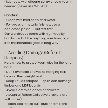
• Lubricate with 
silicone spray
 once a year if 
needed (never use WD-40)
Handles:
• Clean with mild soap and water
• For brass or metallic finishes, use a 
dedicated polish — but test first
Our wardrobes come with high-quality 
hardware, but like anything mechanical, a 
little maintenance goes a long way.
4. Avoiding Damage (Before It 
Happens)
Here’s how to protect your robe for the long 
haul:
• Don’t overload shelves or hanging rails 
beyond their weight limit
• Keep liquids capped — spills can damage 
timber and MDF boards
• Avoid slamming doors or drawers 
(though all Robes Collective drawers are 
soft-close)
• Teach kids to use pull-outs and mirrors 