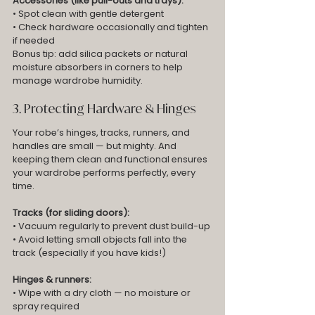
Accessories (like pull-outs and trays):
• Spot clean with gentle detergent
• Check hardware occasionally and tighten 
if needed
Bonus tip: add silica packets or natural 
moisture absorbers in corners to help 
manage wardrobe humidity.
3. Protecting Hardware & Hinges
Your robe’s hinges, tracks, runners, and 
handles are small — but mighty. And 
keeping them clean and functional ensures 
your wardrobe performs perfectly, every 
time.
Tracks (for sliding doors):
• Vacuum regularly to prevent dust build-up
• Avoid letting small objects fall into the 
track (especially if you have kids!)
Hinges & runners:
• Wipe with a dry cloth — no moisture or 
spray required