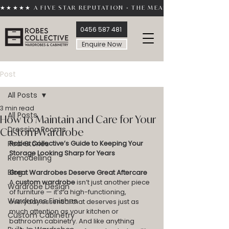
★★★★★ A FIVE STAR REPUTATION • THE MEASURE OF TRUST 
0456 587 481
Enquire Now
Post
All Posts
3 min read
All Posts
How to Maintain and Care for Your
Dressing Rooms
Custom Wardrobe
Real Stories
Robes Collective’s Guide to Keeping Your 
Storage Looking Sharp for Years
Remodelling
Blog
Great Wardrobes Deserve Great Aftercare
A 
custom wardrobe
 isn’t just another piece 
Wardrobe Design
of furniture — it’s a high-functioning, 
Wardrobes Finishes
everyday essential that deserves just as 
much attention as your kitchen or 
Custom Cabinetry
bathroom cabinetry. And like anything 