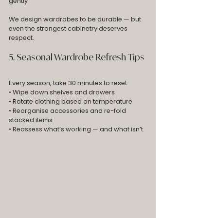
gently
We design wardrobes to be durable — but 
even the strongest cabinetry deserves 
respect.
5. Seasonal Wardrobe Refresh Tips
Every season, take 30 minutes to reset:
• Wipe down shelves and drawers
• Rotate clothing based on temperature
• Reorganise accessories and re-fold 
stacked items
• Reassess what’s working — and what isn’t