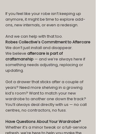
If you feel like your robe isn’t keeping up 
anymore, it might be time to explore add-
ons, new internals, or even a redesign. 
And we can help with that too.
Robes Collective’s Commitment to Aftercare
We don’t just install and disappear.
We believe 
aftercare is part of 
craftsmanship
 — and we’re always here if 
something needs adjusting, replacing or 
updating.
Got a drawer that sticks after a couple of 
years? Need more shelving in a growing 
kid’s room? Want to match your new 
wardrobe to another one down the track?
You’ll always deal directly with us — no call 
centres, no contractors, no fuss.
Have Questions About Your Wardrobe?
Whether it’s a minor tweak or a full-service 
refresh, we’re here to help you make the 