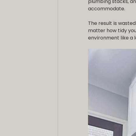
plumbing stacks, an
accommodate.
The result is wasted
matter how tidy you 
environment like a l