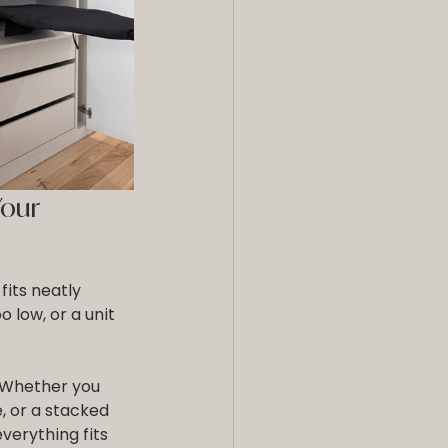
our 
fits neatly 
o low, or a unit 
 Whether you 
, or a stacked 
erything fits 