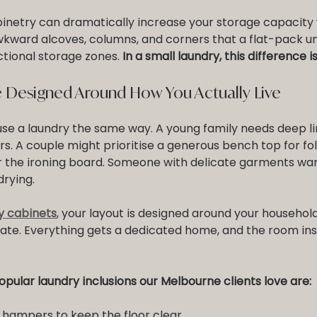
binetry can dramatically increase your storage capacity 
Awkward alcoves, columns, and corners that a flat-pack un
ional storage zones. 
In a small laundry, this difference 
 Designed Around How You Actually Live
se a laundry the same way. A young family needs deep l
s. A couple might prioritise a generous bench top for fol
 the ironing board. Someone with delicate garments want
drying.
y cabinets
, your layout is designed around your household
ate. Everything gets a dedicated home, and the room in
pular laundry inclusions our Melbourne clients love are:
y hampers to keep the floor clear