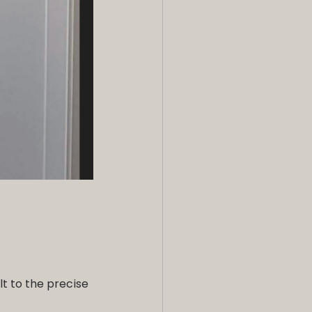
t to the precise 