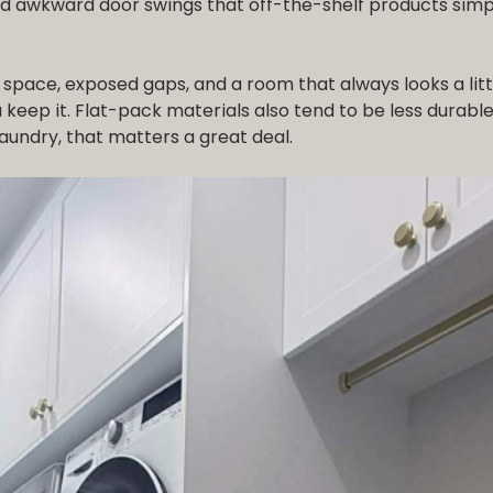
d awkward door swings that off-the-shelf products simp
 space, exposed gaps, and a room that always looks a litt
keep it. Flat-pack materials also tend to be less durable
aundry, that matters a great deal.