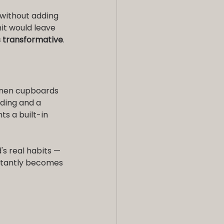
without adding 
it would leave 
is transformative
.
inen cupboards 
ding and a 
s a built-in 
's real habits — 
stantly becomes 