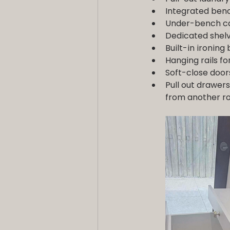
Integrated benc
Under-bench cab
Dedicated shelv
Built-in ironing
Hanging rails fo
Soft-close door
Pull out drawers
from another 