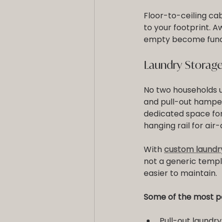
Floor-to-ceiling ca
to your footprint. 
empty become funct
Laundry Storage
No two households u
and pull-out hamper
dedicated space for
hanging rail for air-
With 
custom laundr
not a generic templ
easier to maintain.
Some of the most po
Pull-out laundr