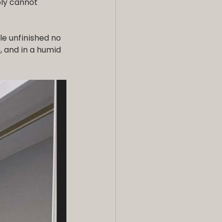
ly cannot 
le unfinished no 
, and in a humid 