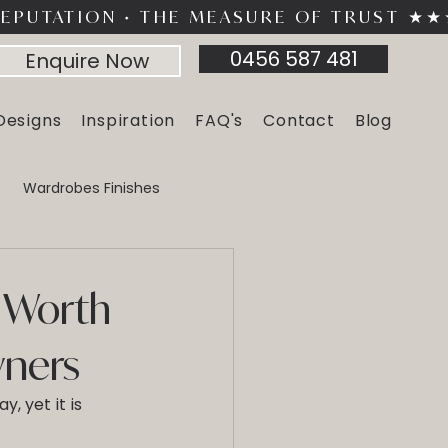
0456 587 481
Enquire Now
Designs
Inspiration
FAQ's
Contact
Blog
Wardrobes Finishes
Furniture
Home Storage
 Worth
wners
, yet it is 