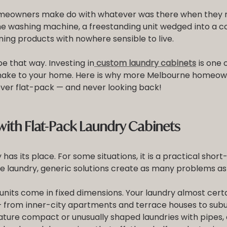
eowners make do with whatever was there when they m
he washing machine, a freestanding unit wedged into a co
ning products with nowhere sensible to live.
be that way. Investing in
custom laundry cabinets
 is one 
ake to your home. Here is why more Melbourne homeow
ver flat-pack — and never looking back!
ith Flat-Pack Laundry Cabinets
as its place. For some situations, it is a practical short-
e laundry, generic solutions create as many problems as 
nits come in fixed dimensions. Your laundry almost certa
from inner-city apartments and terrace houses to subu
ture compact or unusually shaped laundries with pipes, 