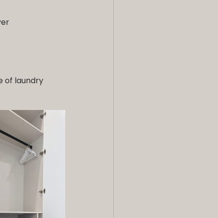
yer
e of laundry 