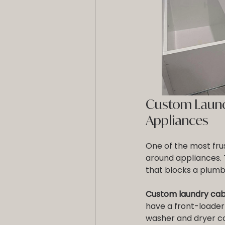
Custom Laundr
Appliances
One of the most frus
around appliances. Th
that blocks a plumb
Custom laundry cabi
have a front-loader
washer and dryer co