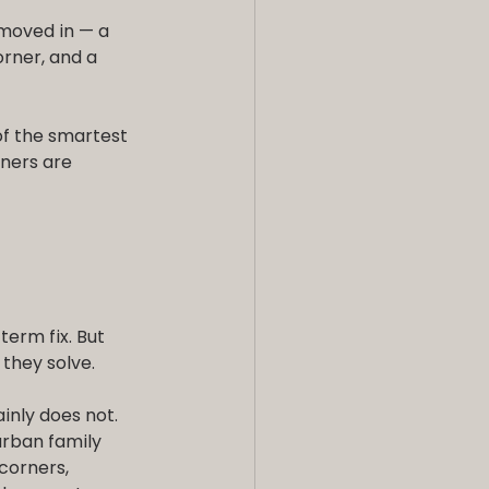
oved in — a 
rner, and a 
of the smartest 
ners are 
term fix. But 
they solve.
inly does not. 
rban family 
corners, 