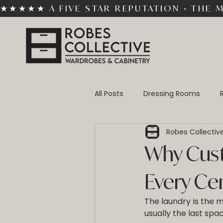
★★★★★ A FIVE STAR REPUTATION • THE 
All Posts
Dressing Rooms
Robes Collectiv
Custom Cabinetry
Built-
Why Cust
Every Ce
The laundry is the m
usually the last spa