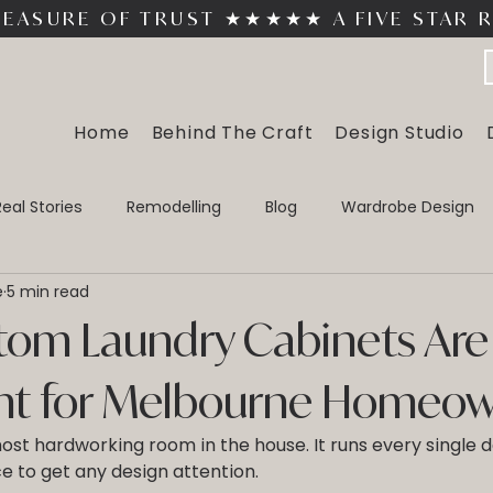
MEASURE OF TRUST 
Home
Behind The Craft
Design Studio
Real Stories
Remodelling
Blog
Wardrobe Design
e
5 min read
In Wardrobes
Walk In Wardrobes
Custom Home Office 
om Laundry Cabinets Are
nt for Melbourne Homeo
ost hardworking room in the house. It runs every single day
ce to get any design attention. 