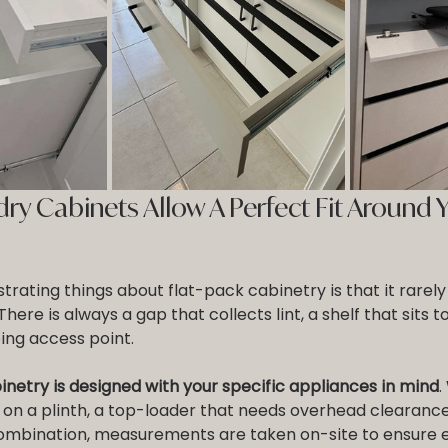
y Cabinets Allow A Perfect Fit Around Y
trating things about flat-pack cabinetry is that it rarely 
ere is always a gap that collects lint, a shelf that sits to
ing access point.
netry is designed with your specific appliances in mind
.
 on a plinth, a top-loader that needs overhead clearance
mbination, measurements are taken on-site to ensure ev