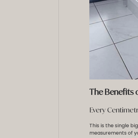
The Benefits
Every Centimetr
This is the single b
measurements of yo