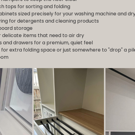
h tops for sorting and folding
inets sized precisely for your washing machine and dr
ing for detergents and cleaning products
 board storage
r delicate items that need to air dry
s and drawers for a premium, quiet feel
 for extra folding space or just somewhere to "drop" a pil
room