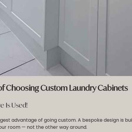
 of Choosing Custom Laundry Cabinets
e Is Used!
iggest advantage of going custom. A bespoke design is buil
ur room — not the other way around.