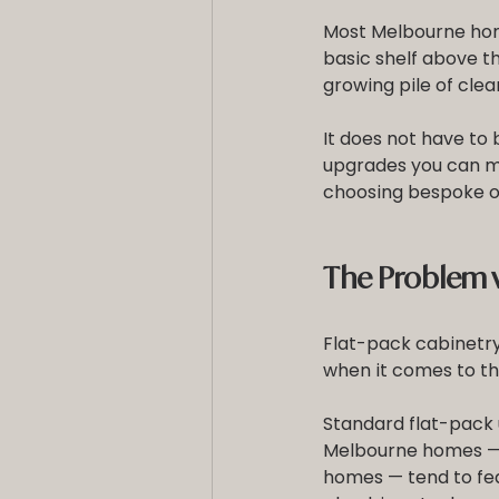
Most Melbourne hom
basic shelf above t
growing pile of clea
It does not have to 
upgrades you can m
choosing bespoke o
The Problem w
Flat-pack cabinetry h
when it comes to th
Standard flat-pack u
Melbourne homes — 
homes — tend to fea